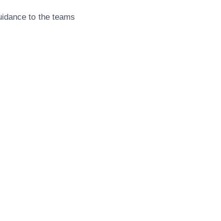
guidance to the teams