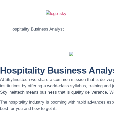
Hospitality Business Analyst
Hospitality Business Analy
At Skylineittech we share a common mission that is delivery
institutions by offering a world-class syllabus, training and
Skylineittech means business that is quality deliverance. 
The hospitality industry is booming with rapid advances esp
best for you and how to get it.