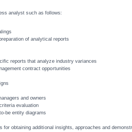
iness analyst such as follows:
alings
preparation of analytical reports
fic reports that analyze industry variances
anagement contract opportunities
igns
 managers and owners
riteria evaluation
to-be entity diagrams
s for obtaining additional insights, approaches and demonst