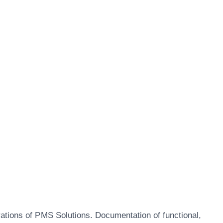
rations of PMS Solutions. Documentation of functional,