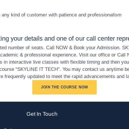
th any kind of customer with patience and professionalism
ng your details and one of our call center repr
 limited number of seats. Call NOW & Book your Admission. S
T academic & professional experience. Visit our office or Call
s in interactive live classes with flexible timing and then y
ng course “SKYLINE IT TECH”. You may contact us anytime bec
are frequently updated to meet the rapid advancements and la
JOIN THE COURSE NOW
Get In Touch