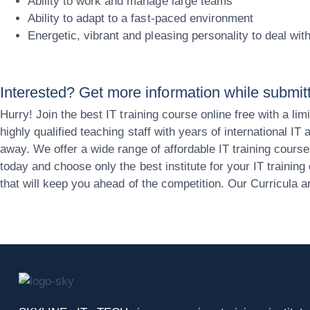
Ability to work and manage large teams
Ability to adapt to a fast-paced environment
Energetic, vibrant and pleasing personality to deal wi
Interested? Get more information while submitti
Hurry! Join the best IT training course online free with a
highly qualified teaching staff with years of international I
away. We offer a wide range of affordable IT training course
today and choose only the best institute for your IT traini
that will keep you ahead of the competition. Our Curricula 