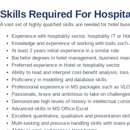
Skills Required For Hospita
A vast set of highly qualified skills are needed for hotel bu
Experience with hospitality sector, hospitality IT or
Knowledge and experience of working with tools such 
At least 2 years initial experience in a similar role
Bachelor degrees in hotel management, business manag
Preferred experience in Hotel or hospitality sector
Ability to read and interpret cost-benefit analysis, lo
Proficiency in modelling and database skills
Professional experience in MS packages such as VLOO
Passionate, brave and ambitious to take on challenge
Demonstrate high levels of history in intellectual curios
Advanced skills in MS Office Excel
Excellent quantitative, qualitative and presentation skil
Multi-tasking and pressure handling skills with mass-p