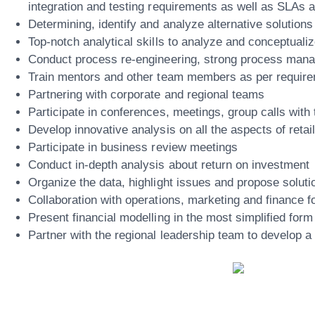
integration and testing requirements as well as SLAs 
Determining, identify and analyze alternative solution
Top-notch analytical skills to analyze and conceptuali
Conduct process re-engineering, strong process manag
Train mentors and other team members as per requir
Partnering with corporate and regional teams
Participate in conferences, meetings, group calls with
Develop innovative analysis on all the aspects of retai
Participate in business review meetings
Conduct in-depth analysis about return on investment
Organize the data, highlight issues and propose soluti
Collaboration with operations, marketing and finance f
Present financial modelling in the most simplified form
Partner with the regional leadership team to develop a