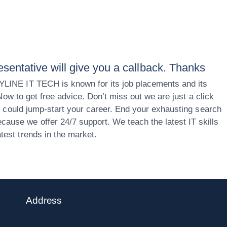
esentative will give you a callback. Thanks
KYLINE IT TECH is known for its job placements and its
 Now to get free advice. Don’t miss out we are just a click
ou could jump-start your career. End your exhausting search
ause we offer 24/7 support. We teach the latest IT skills
test trends in the market.
Address