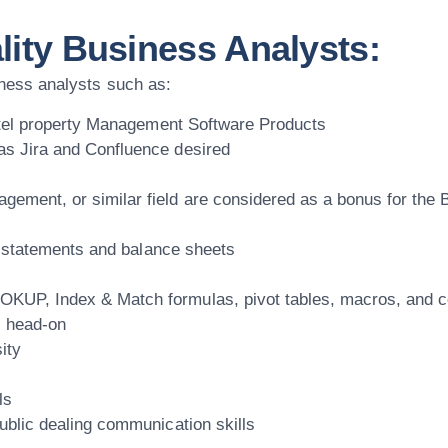
lity Business Analysts:
siness analysts such as:
 Hotel property Management Software Products
as Jira and Confluence desired
ement, or similar field are considered as a bonus for the 
ss statements and balance sheets
KUP, Index & Match formulas, pivot tables, macros, and co
s head-on
ity
ls
ublic dealing communication skills