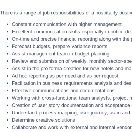
There is a range of job responsibilities of a hospitality bus
Constant communication with higher management
Excellent communication skills especially in public-de
On-time and precise financial reporting along with the 
Forecast budgets, prepare variance reports
Assist management team in budget planning
Review and submission of weekly, monthly sector-speci
Assist in the pro forma creation for new hotels and m
Ad hoc reporting as per need and as per request
Facilitation in business requirements analysis and des
Effective communications and documentations
Working with cross-functional team analysts, project
Creation of user story documentation and acceptance c
Understand process mapping, user journey, as-in and 
Determine creative solutions
Collaborate and work with external and internal vendor