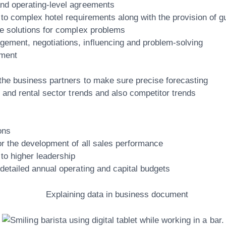
and operating-level agreements
s to complex hotel requirements along with the provision of 
ze solutions for complex problems
ement, negotiations, influencing and problem-solving
ement
 the business partners to make sure precise forecasting
l and rental sector trends and also competitor trends
ons
or the development of all sales performance
 to higher leadership
 detailed annual operating and capital budgets