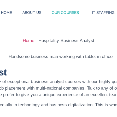
HOME
ABOUT US
OUR COURSES
IT STAFFING
Home
Hospitality Business Analyst
st
 of exceptional business analyst courses with our highly qu
 job placement with multi-national companies. Talk to any of 
We prefer to give you a unique experience of an excellent t
ecially in technology and business digitalization. This is w