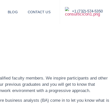
+1 (732)-574-5350
BLOG
CONTACT US
alified faculty members. We inspire participants and other
our previous graduates and you will get to know that
eamwork environment with a progressive approach.
here business analysts (BA) come in to let you know what is