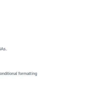
BAs.
nditional formatting