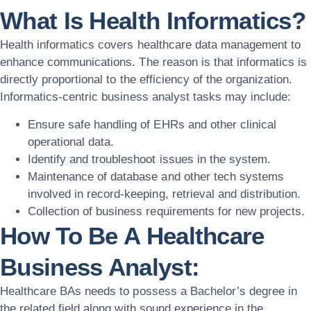
What Is Health Informatics?
Health informatics covers healthcare data management to
enhance communications. The reason is that informatics is
directly proportional to the efficiency of the organization.
Informatics-centric business analyst tasks may include:
Ensure safe handling of EHRs and other clinical
operational data.
Identify and troubleshoot issues in the system.
Maintenance of database and other tech systems
involved in record-keeping, retrieval and distribution.
Collection of business requirements for new projects.
How To Be A Healthcare
Business Analyst:
Healthcare BAs needs to possess a Bachelor’s degree in
the related field along with sound experience in the