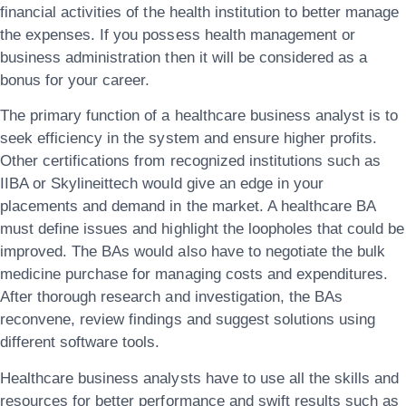
financial activities of the health institution to better manage
the expenses. If you possess health management or
business administration then it will be considered as a
bonus for your career.
The primary function of a healthcare business analyst is to
seek efficiency in the system and ensure higher profits.
Other certifications from recognized institutions such as
IIBA or
Skylineittech
would give an edge in your
placements and demand in the market. A healthcare BA
must define issues and highlight the loopholes that could be
improved. The BAs would also have to negotiate the bulk
medicine purchase for managing costs and expenditures.
After thorough research and investigation, the BAs
reconvene, review findings and suggest solutions using
different software tools.
Healthcare business analysts have to use all the skills and
resources for better performance and swift results such as