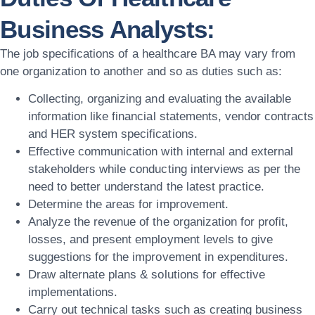
Business Analysts:
The job specifications of a healthcare BA may vary from
one organization to another and so as duties such as:
Collecting, organizing and evaluating the available
information like financial statements, vendor contracts
and HER system specifications.
Effective communication with internal and external
stakeholders while conducting interviews as per the
need to better understand the latest practice.
Determine the areas for improvement.
Analyze the revenue of the organization for profit,
losses, and present employment levels to give
suggestions for the improvement in expenditures.
Draw alternate plans & solutions for effective
implementations.
Carry out technical tasks such as creating business