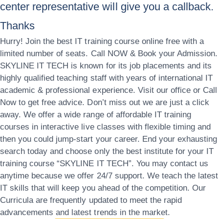
center representative will give you a callback.
Thanks
Hurry! Join the best IT training course online free with a
limited number of seats. Call NOW & Book your Admission.
SKYLINE IT TECH is known for its job placements and its
highly qualified teaching staff with years of international IT
academic & professional experience. Visit our office or Call
Now to get free advice. Don’t miss out we are just a click
away. We offer a wide range of affordable IT training
courses in interactive live classes with flexible timing and
then you could jump-start your career. End your exhausting
search today and choose only the best institute for your IT
training course “SKYLINE IT TECH”. You may contact us
anytime because we offer 24/7 support. We teach the latest
IT skills that will keep you ahead of the competition. Our
Curricula are frequently updated to meet the rapid
advancements and latest trends in the market.