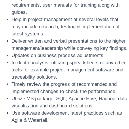
requirements, user manuals for training along with
guides.
Help in project management at several levels that
may include research, testing & implementation of
latest systems.
Deliver written and verbal presentations to the higher
management/leadership while conveying key findings.
Updates on business process adjustments.
In-depth analysis, utilizing spreadsheets or any other
tools for example project management software and
traceability solutions.
Timely review the progress of recommended and
implemented changes to check the performance.
Utilize MS package, SQL, Apache Hive, Hadoop, data
visualization and dashboard solutions.
Use software development latest practices such as
Agile & Waterfall.