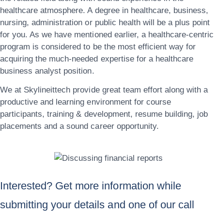
healthcare atmosphere. A degree in healthcare, business,
nursing, administration or public health will be a plus point
for you. As we have mentioned earlier, a healthcare-centric
program is considered to be the most efficient way for
acquiring the much-needed expertise for a healthcare
business analyst position.
We at
Skylineittech
provide great team effort along with a
productive and learning environment for course
participants, training & development, resume building, job
placements and a sound career opportunity.
Interested? Get more information while
submitting your details and one of our call