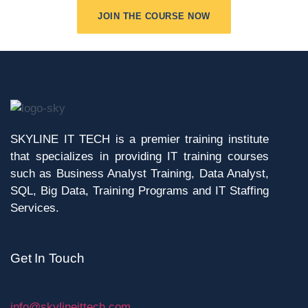
JOIN THE COURSE NOW
SKYLINE IT TECH is a premier training institute
that specializes in providing IT training courses
such as Business Analyst Training, Data Analyst,
SQL, Big Data, Training Programs and IT Staffing
Services.
Get In Touch
info@skylineittech.com