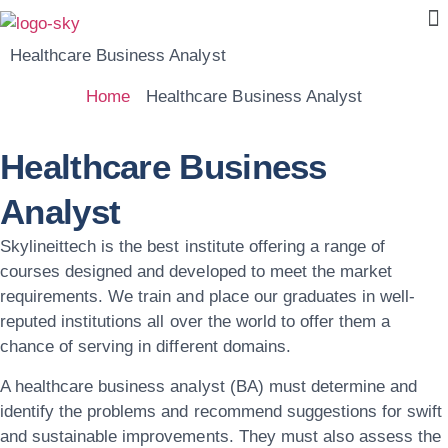
Healthcare Business Analyst
Home
Healthcare Business Analyst
Healthcare Business
Analyst
Skylineittech
is the best institute offering a range of
courses designed and developed to meet the market
requirements. We train and place our graduates in well-
reputed institutions all over the world to offer them a
chance of serving in different domains.
A healthcare business analyst (BA) must determine and
identify the problems and recommend suggestions for swift
and sustainable improvements. They must also assess the