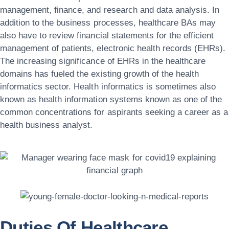
management, finance, and research and data analysis. In
addition to the business processes, healthcare BAs may
also have to review financial statements for the efficient
management of patients, electronic health records (EHRs).
The increasing significance of EHRs in the healthcare
domains has fueled the existing growth of the health
informatics sector. Health informatics is sometimes also
known as health information systems known as one of the
common concentrations for aspirants seeking a career as a
health business analyst.
Duties Of Healthcare