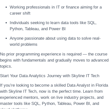
Working professionals in IT or finance aiming for a
career shift
Individuals seeking to learn data tools like SQL,
Python, Tableau, and Power BI
Anyone passionate about using data to solve real-
world problems
No prior programming experience is required — the course
begins with fundamentals and gradually moves to advanced
topics.
Start Your Data Analytics Journey with Skyline IT Tech
If you’re looking to
become a skilled Data Analyst in Florida
with Skyline IT Tech
, now is the perfect time. Learn from
experienced mentors, work on live industry projects, and
master tools like SQL, Python, Tableau, Power BI, and