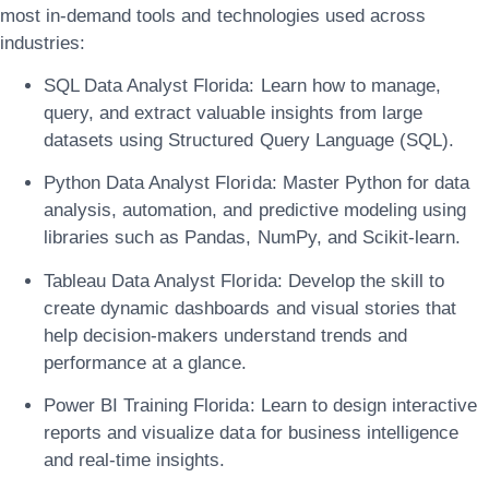
most in-demand tools and technologies used across
industries:
SQL Data Analyst Florida:
Learn how to manage,
query, and extract valuable insights from large
datasets using Structured Query Language (SQL).
Python Data Analyst Florida:
Master Python for data
analysis, automation, and predictive modeling using
libraries such as Pandas, NumPy, and Scikit-learn.
Tableau Data Analyst Florida:
Develop the skill to
create dynamic dashboards and visual stories that
help decision-makers understand trends and
performance at a glance.
Power BI Training Florida:
Learn to design interactive
reports and visualize data for business intelligence
and real-time insights.