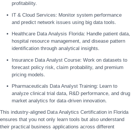
profitability.
IT & Cloud Services:
Monitor system performance
and predict network issues using big data tools.
Healthcare Data Analysis Florida:
Handle patient data,
hospital resource management, and disease pattern
identification through analytical insights.
Insurance Data Analyst Course:
Work on datasets to
forecast policy risk, claim probability, and premium
pricing models.
Pharmaceuticals Data Analyst Training:
Learn to
analyze clinical trial data, R&D performance, and drug
market analytics for data-driven innovation.
This
industry-aligned Data Analytics Certification in Florida
ensures that you not only learn tools but also understand
their practical business applications across different