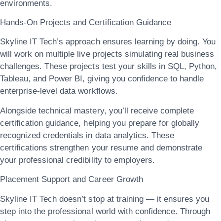
environments.
Hands-On Projects and Certification Guidance
Skyline IT Tech’s approach ensures
learning by doing
. You
will work on multiple live projects simulating real business
challenges. These projects test your skills in SQL, Python,
Tableau, and Power BI, giving you confidence to handle
enterprise-level data workflows.
Alongside technical mastery, you’ll receive complete
certification guidance
, helping you prepare for globally
recognized credentials in data analytics. These
certifications strengthen your resume and demonstrate
your professional credibility to employers.
Placement Support and Career Growth
Skyline IT Tech doesn’t stop at training — it ensures you
step into the professional world with confidence. Through