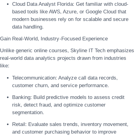
Cloud Data Analyst Florida:
Get familiar with cloud-
based tools like AWS, Azure, or Google Cloud that
modern businesses rely on for scalable and secure
data handling.
Gain Real-World, Industry-Focused Experience
Unlike generic online courses, Skyline IT Tech emphasizes
real-world data analytics projects
drawn from industries
like:
Telecommunication:
Analyze call data records,
customer churn, and service performance.
Banking:
Build predictive models to assess credit
risk, detect fraud, and optimize customer
segmentation.
Retail:
Evaluate sales trends, inventory movement,
and customer purchasing behavior to improve