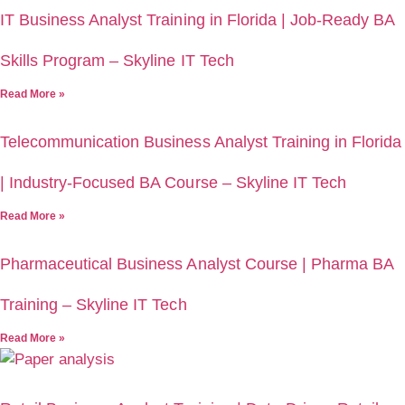
IT Business Analyst Training in Florida | Job-Ready BA
Skills Program – Skyline IT Tech
Read More »
Telecommunication Business Analyst Training in Florida
| Industry-Focused BA Course – Skyline IT Tech
Read More »
Pharmaceutical Business Analyst Course | Pharma BA
Training – Skyline IT Tech
Read More »