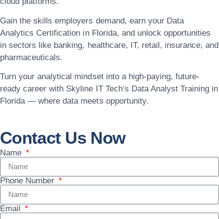
cloud platforms.
Gain the skills employers demand, earn your
Data
Analytics Certification in Florida
, and unlock opportunities
in sectors like banking, healthcare, IT, retail, insurance, and
pharmaceuticals.
Turn your analytical mindset into a high-paying, future-
ready career with
Skyline IT Tech’s Data Analyst Training in
Florida
— where data meets opportunity.
Contact Us Now
Name
Phone Number
Email