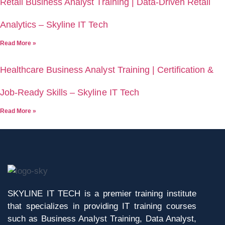
Retail Business Analyst Training | Data-Driven Retail
Analytics – Skyline IT Tech
Read More »
Healthcare Business Analyst Training | Certification &
Job-Ready Skills – Skyline IT Tech
Read More »
SKYLINE IT TECH is a premier training institute
that specializes in providing IT training courses
such as Business Analyst Training, Data Analyst,