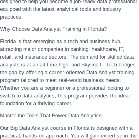
designed to help you become a job-ready data professional
equipped with the latest analytical tools and industry
practices.
Why Choose Data Analyst Training in Florida?
Florida is fast emerging as a tech and business hub,
attracting major companies in
banking, healthcare, IT,
retail, and insurance
sectors. The demand for skilled data
analysts is at an all-time high, and Skyline IT Tech bridges
the gap by offering a
career-oriented Data Analyst training
program
tailored to meet real-world business needs.
Whether you are a beginner or a professional looking to
switch to data analytics, this program provides the ideal
foundation for a thriving career.
Master the Tools That Power Data Analytics
Our
Big Data Analyst course in Florida
is designed with a
practical, hands-on approach. You will gain expertise in the