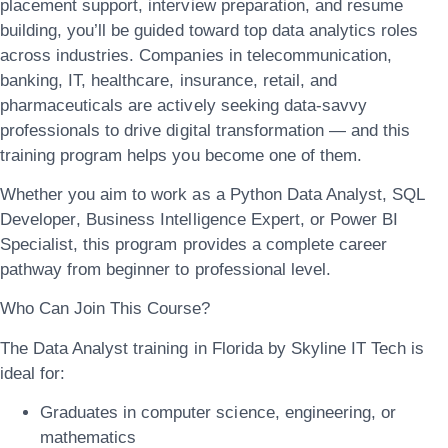
placement support, interview preparation, and resume
building
, you’ll be guided toward top data analytics roles
across industries. Companies in
telecommunication,
banking, IT, healthcare, insurance, retail, and
pharmaceuticals
are actively seeking data-savvy
professionals to drive digital transformation — and this
training program helps you become one of them.
Whether you aim to work as a
Python Data Analyst
,
SQL
Developer
,
Business Intelligence Expert
, or
Power BI
Specialist
, this program provides a complete career
pathway from beginner to professional level.
Who Can Join This Course?
The
Data Analyst training in Florida
by Skyline IT Tech is
ideal for:
Graduates in computer science, engineering, or
mathematics