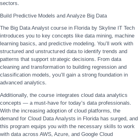
sectors.
Build Predictive Models and Analyze Big Data
The
Big Data Analyst course in Florida
by Skyline IT Tech
introduces you to key concepts like
data mining, machine
learning basics, and predictive modeling
. You’ll work with
structured and unstructured data to identify trends and
patterns that support strategic decisions. From data
cleaning and transformation to building regression and
classification models, you’ll gain a strong foundation in
advanced analytics.
Additionally, the course integrates
cloud data analytics
concepts — a must-have for today’s data professionals.
With the increasing adoption of cloud platforms, the
demand for
Cloud Data Analysts in Florida
has surged, and
this program equips you with the necessary skills to work
with data across AWS, Azure, and Google Cloud