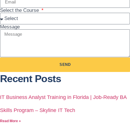
Select the Course
Message
SEND
Recent Posts
IT Business Analyst Training in Florida | Job-Ready BA
Skills Program – Skyline IT Tech
Read More »