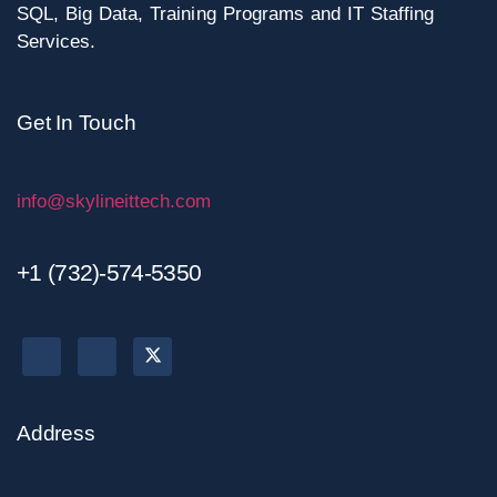
SQL, Big Data, Training Programs and IT Staffing
Services.
Get In Touch
info@skylineittech.com
+1 (732)-574-5350
Address