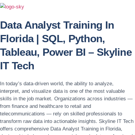
Data Analyst Training In
Florida | SQL, Python,
Tableau, Power BI – Skyline
IT Tech
In today’s data-driven world, the ability to analyze,
interpret, and visualize data is one of the most valuable
skills in the job market. Organizations across industries —
from finance and healthcare to retail and
telecommunications — rely on skilled professionals to
transform raw data into actionable insights.
Skyline IT Tech
offers comprehensive
Data Analyst Training in Florida
,