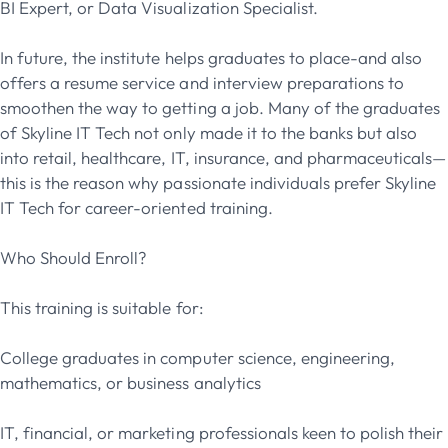
BI Expert, or Data Visualization Specialist.
In future, the institute helps graduates to place-and also
offers a resume service and interview preparations to
smoothen the way to getting a job. Many of the graduates
of Skyline IT Tech not only made it to the banks but also
into retail, healthcare, IT, insurance, and pharmaceuticals—
this is the reason why passionate individuals prefer Skyline
IT Tech for career-oriented training.
Who Should Enroll?
This training is suitable for:
College graduates in computer science, engineering,
mathematics, or business analytics
IT, financial, or marketing professionals keen to polish their