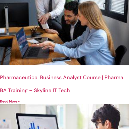
Pharmaceutical Business Analyst Course | Pharma
BA Training – Skyline IT Tech
Read More »