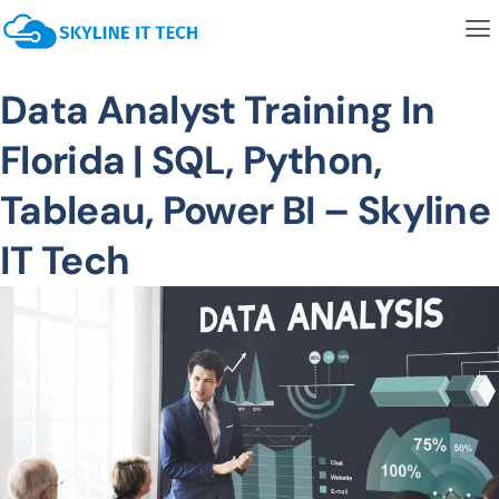
Data Analyst Training In
Florida | SQL, Python,
Tableau, Power BI – Skyline
IT Tech