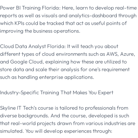
Power BI Training Florida: Here, learn to develop real-time
reports as well as visuals and analytics-dashboard through
which KPIs could be tracked that act as useful points of
improving the business operations.
Cloud Data Analyst Florida: It will teach you about
different types of cloud environments such as AWS, Azure,
and Google Cloud, explaining how these are utilized to
store data and scale their analysis for one’s requirement
such as handling enterprise applications.
Industry-Specific Training That Makes You Expert
Skyline IT Tech’s course is tailored to professionals from
diverse backgrounds. And the course, developed is such
that real-world projects drawn from various industries are
simulated. You will develop experiences through: