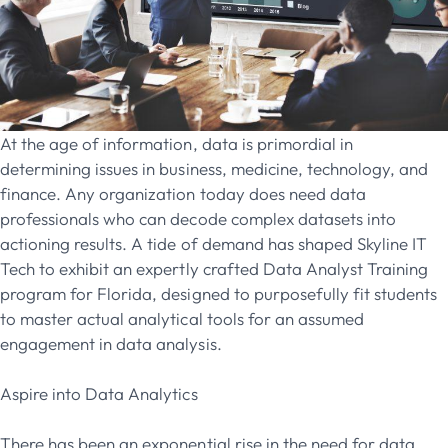
At the age of information, data is primordial in
determining issues in business, medicine, technology, and
finance. Any organization today does need data
professionals who can decode complex datasets into
actioning results. A tide of demand has shaped Skyline IT
Tech to exhibit an expertly crafted Data Analyst Training
program for Florida, designed to purposefully fit students
to master actual analytical tools for an assumed
engagement in data analysis.
Aspire into Data Analytics
There has been an exponential rise in the need for data