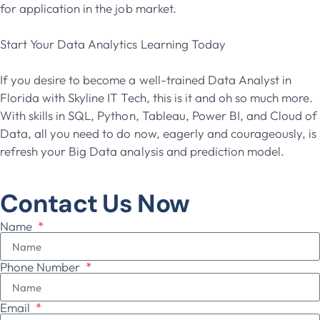
for application in the job market.
Start Your Data Analytics Learning Today
If you desire to become a well-trained Data Analyst in
Florida with Skyline IT Tech, this is it and oh so much more.
With skills in SQL, Python, Tableau, Power BI, and Cloud of
Data, all you need to do now, eagerly and courageously, is
refresh your Big Data analysis and prediction model.
Contact Us Now
Name
Phone Number
Email