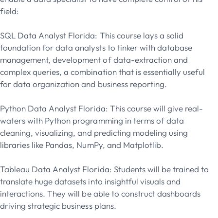
field:
SQL Data Analyst Florida: This course lays a solid
foundation for data analysts to tinker with database
management, development of data-extraction and
complex queries, a combination that is essentially useful
for data organization and business reporting.
Python Data Analyst Florida: This course will give real-
waters with Python programming in terms of data
cleaning, visualizing, and predicting modeling using
libraries like Pandas, NumPy, and Matplotlib.
Tableau Data Analyst Florida: Students will be trained to
translate huge datasets into insightful visuals and
interactions. They will be able to construct dashboards
driving strategic business plans.