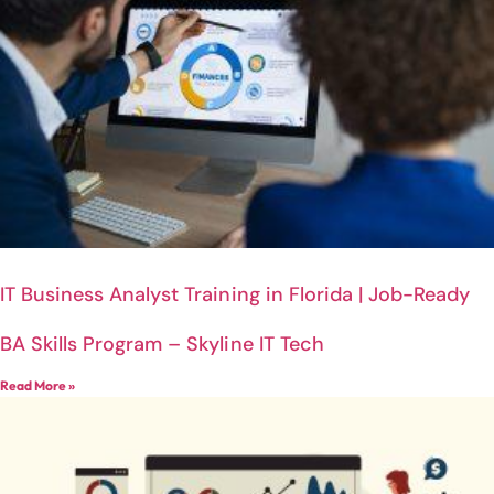
IT Business Analyst Training in Florida | Job-Ready
BA Skills Program – Skyline IT Tech
Read More »