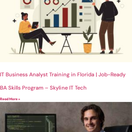
IT Business Analyst Training in Florida | Job-Ready
BA Skills Program – Skyline IT Tech
Read More »