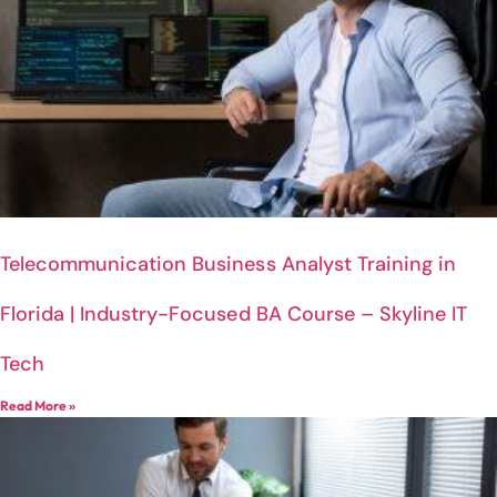
Telecommunication Business Analyst Training in
Florida | Industry-Focused BA Course – Skyline IT
Tech
Read More »