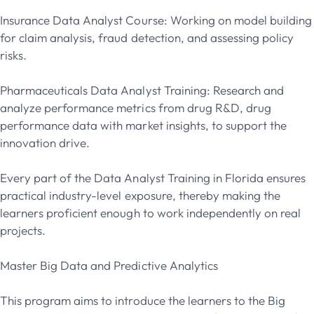
Insurance Data Analyst Course: Working on model building
for claim analysis, fraud detection, and assessing policy
risks.
Pharmaceuticals Data Analyst Training: Research and
analyze performance metrics from drug R&D, drug
performance data with market insights, to support the
innovation drive.
Every part of the Data Analyst Training in Florida ensures
practical industry-level exposure, thereby making the
learners proficient enough to work independently on real
projects.
Master Big Data and Predictive Analytics
This program aims to introduce the learners to the Big