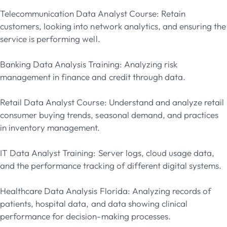
Telecommunication Data Analyst Course: Retain
customers, looking into network analytics, and ensuring the
service is performing well.
Banking Data Analysis Training: Analyzing risk
management in finance and credit through data.
Retail Data Analyst Course: Understand and analyze retail
consumer buying trends, seasonal demand, and practices
in inventory management.
IT Data Analyst Training: Server logs, cloud usage data,
and the performance tracking of different digital systems.
Healthcare Data Analysis Florida: Analyzing records of
patients, hospital data, and data showing clinical
performance for decision-making processes.