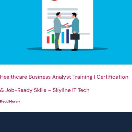
Healthcare Business Analyst Training | Certification
& Job-Ready Skills – Skyline IT Tech
Read More »