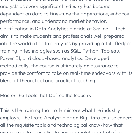
analysts as every significant industry has become
dependent on data to fine-tune their operations, enhance
performance, and understand market behavior.
Certification in Data Analytics Florida at Skyline IT Tech
aim is to make students and professionals well prepared
into the world of data analytics by providing a full-fledged
training in technologies such as SQL, Python, Tableau,
Power BI, and cloud-based analytics. Developed
methodically, the course is ultimately an assurance to
provide the comfort to take on real-time endeavors with its
blend of theoretical and practical teaching.
Master the Tools that Define the Industry
This is the training that truly mirrors what the industry
employs. The Data Analyst Florida Big Data course covers
all the requisite tools and technological know-how that
enable a data specialist to have complete control of his