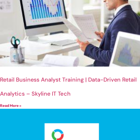
Retail Business Analyst Training | Data-Driven Retail
Analytics – Skyline IT Tech
Read More »