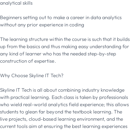
analytical skills
Beginners setting out to make a career in data analytics
without any prior experience in coding
The learning structure within the course is such that it builds
up from the basics and thus making easy understanding for
any kind of learner who has the needed step-by-step
construction of expertise.
Why Choose Skyline IT Tech?
Skyline IT Tech is all about combining industry knowledge
with practical learning. Each class is taken by professionals
who wield real-world analytics field experience; this allows
students to glean far beyond the textbook learning. The
live projects, cloud-based learning environment, and the
current tools aim at ensuring the best learning experiences