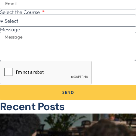
Select the Course
Message
SEND
Recent Posts