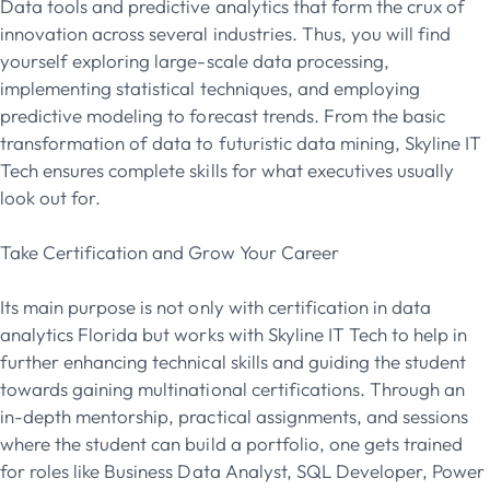
Data tools and predictive analytics that form the crux of
innovation across several industries. Thus, you will find
yourself exploring large-scale data processing,
implementing statistical techniques, and employing
predictive modeling to forecast trends. From the basic
transformation of data to futuristic data mining, Skyline IT
Tech ensures complete skills for what executives usually
look out for.
Take Certification and Grow Your Career
Its main purpose is not only with certification in data
analytics Florida but works with Skyline IT Tech to help in
further enhancing technical skills and guiding the student
towards gaining multinational certifications.
Through an
in-depth mentorship, practical assignments, and sessions
where the student can build a portfolio, one gets trained
for roles like Business Data Analyst, SQL Developer, Power