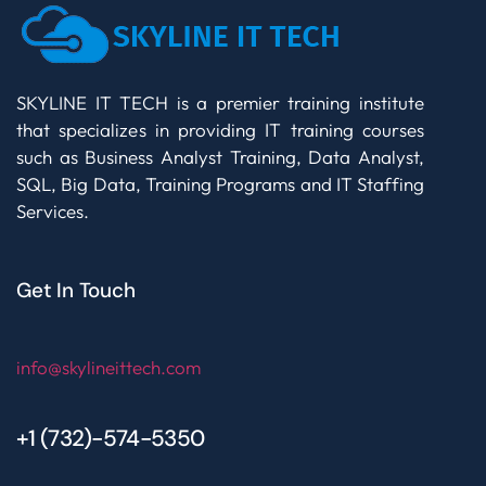
SKYLINE IT TECH is a premier training institute
that specializes in providing IT training courses
such as Business Analyst Training, Data Analyst,
SQL, Big Data, Training Programs and IT Staffing
Services.
Get In Touch
info@skylineittech.com
+1 (732)-574-5350