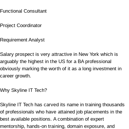
Functional Consultant
Project Coordinator
Requirement Analyst
Salary prospect is very attractive in New York which is
arguably the highest in the US for a BA professional
obviously marking the worth of it as a long investment in
career growth.
Why Skyline IT Tech?
Skyline IT Tech has carved its name in training thousands
of professionals who have attained job placements in the
best available positions. A combination of expert
mentorship, hands-on training, domain exposure, and