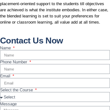
placement-oriented support to the students till objectives
are achieved is what the institute embodies. In either case,
the blended learning is set to suit your preferences for
online or classroom learning, all value add at all times.
Contact Us Now
Name
Phone Number
Email
Select the Course
Message