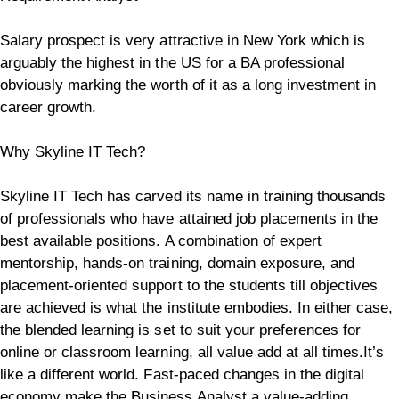
Salary prospect is very attractive in New York which is
arguably the highest in the US for a BA professional
obviously marking the worth of it as a long investment in
career growth.
Why Skyline IT Tech?
Skyline IT Tech has carved its name in training thousands
of professionals who have attained job placements in the
best available positions. A combination of expert
mentorship, hands-on training, domain exposure, and
placement-oriented support to the students till objectives
are achieved is what the institute embodies. In either case,
the blended learning is set to suit your preferences for
online or classroom learning, all value add at all times.
It’s
like a different world. Fast-paced changes in the digital
economy make the Business Analyst a value-adding