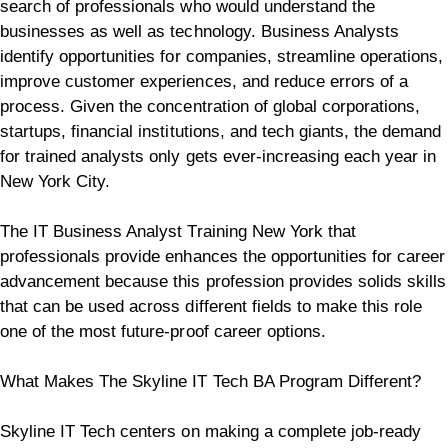
search of professionals who would understand the
businesses as well as technology. Business Analysts
identify opportunities for companies, streamline operations,
improve customer experiences, and reduce errors of a
process.
Given the concentration of global corporations,
startups, financial institutions, and tech giants, the demand
for trained analysts only gets ever-increasing each year in
New York City.
The IT Business Analyst Training New York that
professionals provide enhances the opportunities for career
advancement because this profession provides solids skills
that can be used across different fields to make this role
one of the most future-proof career options.
What Makes The Skyline IT Tech BA Program Different?
Skyline IT Tech centers on making a complete job-ready