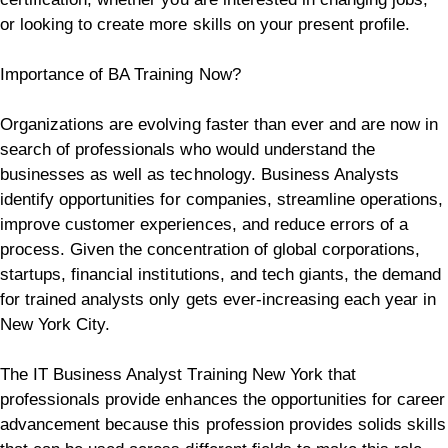
or looking to create more skills on your present profile.
Importance of BA Training Now?
Organizations are evolving faster than ever and are now in
search of professionals who would understand the
businesses as well as technology. Business Analysts
identify opportunities for companies, streamline operations,
improve customer experiences, and reduce errors of a
process.
Given the concentration of global corporations,
startups, financial institutions, and tech giants, the demand
for trained analysts only gets ever-increasing each year in
New York City.
The IT Business Analyst Training New York that
professionals provide enhances the opportunities for career
advancement because this profession provides solids skills