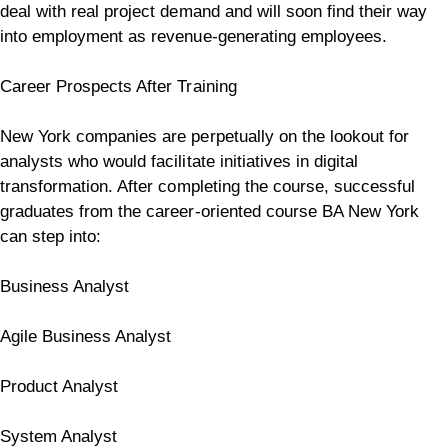
deal with real project demand and will soon find their way
into employment as revenue-generating employees.
Career Prospects After Training
New York companies are perpetually on the lookout for
analysts who would facilitate initiatives in digital
transformation.
After completing the course, successful
graduates from the career-oriented course BA New York
can step into:
Business Analyst
Agile Business Analyst
Product Analyst
System Analyst