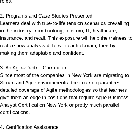
roles.
2. Programs and Case Studies Presented
Learners deal with true-to-life tension scenarios prevailing
in the industry-from banking, telecom, IT, healthcare,
insurance, and retail.
This exposure will help the trainees to
realize how analysis differs in each domain, thereby
making them adaptable and confident.
3. An Agile-Centric Curriculum
Since most of the companies in New York are migrating to
Scrum and Agile environments, the course guarantees
detailed coverage of Agile methodologies so that learners
give them an edge in positions that require Agile Business
Analyst Certification New York or pretty much parallel
certifications.
4. Certification Assistance