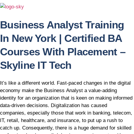
Business Analyst Training
In New York | Certified BA
Courses With Placement –
Skyline IT Tech
It’s like a different world. Fast-paced changes in the digital
economy make the Business Analyst a value-adding
identity for an organization that is keen on making informed
data-driven decisions. Digitalization has caused
companies, especially those that work in banking, telecom,
IT, retail, healthcare, and insurance, to put up a rush to
catch up. Consequently, there is a huge demand for skilled