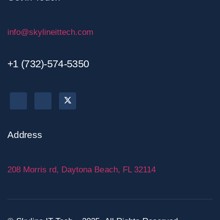
info@skylineittech.com
+1 (732)-574-5350
Address
208 Morris rd, Daytona Beach, FL 32114