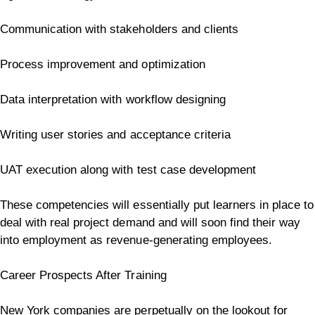
Communication with stakeholders and clients
Process improvement and optimization
Data interpretation with workflow designing
Writing user stories and acceptance criteria
UAT execution along with test case development
These competencies will essentially put learners in place to
deal with real project demand and will soon find their way
into employment as revenue-generating employees.
Career Prospects After Training
New York companies are perpetually on the lookout for