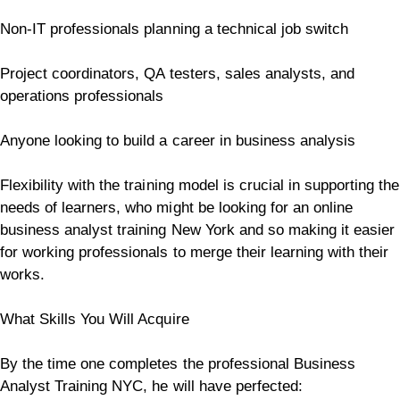
Non-IT professionals planning a technical job switch
Project coordinators, QA testers, sales analysts, and
operations professionals
Anyone looking to build a career in business analysis
Flexibility with the training model is crucial in supporting the
needs of learners, who might be looking for an online
business analyst training New York and so making it easier
for working professionals to merge their learning with their
works.
What Skills You Will Acquire
By the time one completes the professional Business
Analyst Training NYC, he will have perfected: