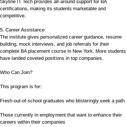
Skyline IT Tech provides all-around support for BA
certifications, making its students marketable and
competitive.
5. Career Assistance
The institute gives personalized career guidance, resume
building, mock interviews, and job referrals for their
complete BA placement course in New York. More students
have landed coveted positions in top companies.
Who Can Join?
This program is for:
Fresh-out-of-school graduates who blisteringly seek a path
Those currently in employment that want to enhance their
careers within their companies