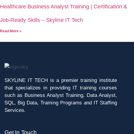
Healthcare Business Analyst Training | Certification &
Job-Ready Skills – Skyline IT Tech
Read More »
SKYLINE IT TECH is a premier training institute
that specializes in providing IT training courses
such as Business Analyst Training, Data Analyst,
SQL, Big Data, Training Programs and IT Staffing
Services.
Get In Touch