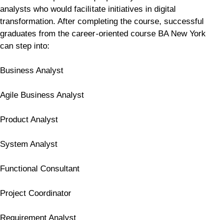
analysts who would facilitate initiatives in digital
transformation.
After completing the course, successful
graduates from the career-oriented course BA New York
can step into:
Business Analyst
Agile Business Analyst
Product Analyst
System Analyst
Functional Consultant
Project Coordinator
Requirement Analyst