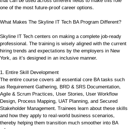
that can be used across different fields to make this role
one of the most future-proof career options.
What Makes The Skyline IT Tech BA Program Different?
Skyline IT Tech centers on making a complete job-ready
professional. The training is wisely aligned with the current
hiring trends and expectations by the employers in New
York, as it’s designed in an inclusive manner.
1. Entire Skill Development
The entire course covers all essential core BA tasks such
as Requirement Gathering, BRD & SRS Documentation,
Agile & Scrum Practices, User Stories, User Workflow
Design, Process Mapping, UAT Planning, and Secured
Stakeholder Management. Trainees learn about these skills
and how they apply to real-world business scenarios,
thereby helping them transition much smoother into BA