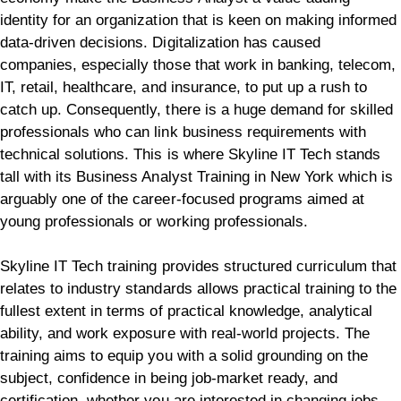
identity for an organization that is keen on making informed
data-driven decisions. Digitalization has caused
companies, especially those that work in banking, telecom,
IT, retail, healthcare, and insurance, to put up a rush to
catch up. Consequently, there is a huge demand for skilled
professionals who can link business requirements with
technical solutions. This is where Skyline IT Tech stands
tall with its Business Analyst Training in New York which is
arguably one of the career-focused programs aimed at
young professionals or working professionals.
Skyline IT Tech training provides structured curriculum that
relates to industry standards allows practical training to the
fullest extent in terms of practical knowledge, analytical
ability, and work exposure with real-world projects. The
training aims to equip you with a solid grounding on the
subject, confidence in being job-market ready, and
certification, whether you are interested in changing jobs,