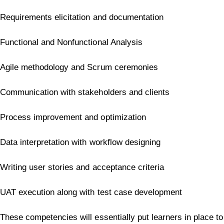
Requirements elicitation and documentation
Functional and Nonfunctional Analysis
Agile methodology and Scrum ceremonies
Communication with stakeholders and clients
Process improvement and optimization
Data interpretation with workflow designing
Writing user stories and acceptance criteria
UAT execution along with test case development
These competencies will essentially put learners in place to