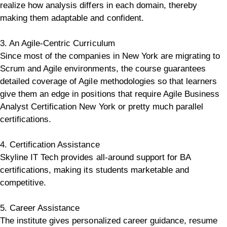
realize how analysis differs in each domain, thereby
making them adaptable and confident.
3. An Agile-Centric Curriculum
Since most of the companies in New York are migrating to
Scrum and Agile environments, the course guarantees
detailed coverage of Agile methodologies so that learners
give them an edge in positions that require Agile Business
Analyst Certification New York or pretty much parallel
certifications.
4. Certification Assistance
Skyline IT Tech provides all-around support for BA
certifications, making its students marketable and
competitive.
5. Career Assistance
The institute gives personalized career guidance, resume