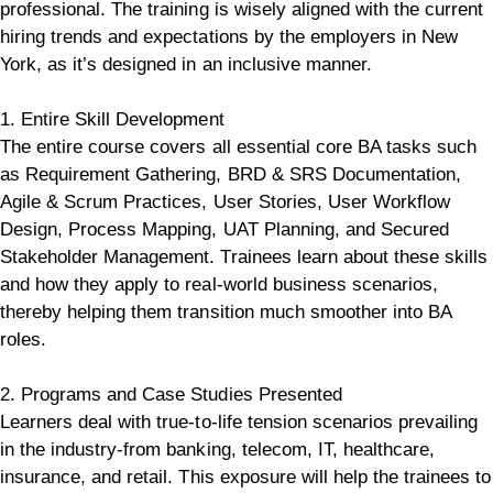
professional. The training is wisely aligned with the current
hiring trends and expectations by the employers in New
York, as it’s designed in an inclusive manner.
1. Entire Skill Development
The entire course covers all essential core BA tasks such
as Requirement Gathering, BRD & SRS Documentation,
Agile & Scrum Practices, User Stories, User Workflow
Design, Process Mapping, UAT Planning, and Secured
Stakeholder Management. Trainees learn about these skills
and how they apply to real-world business scenarios,
thereby helping them transition much smoother into BA
roles.
2. Programs and Case Studies Presented
Learners deal with true-to-life tension scenarios prevailing
in the industry-from banking, telecom, IT, healthcare,
insurance, and retail.
This exposure will help the trainees to