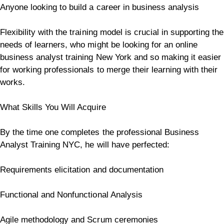
Anyone looking to build a career in business analysis
Flexibility with the training model is crucial in supporting the
needs of learners, who might be looking for an online
business analyst training New York and so making it easier
for working professionals to merge their learning with their
works.
What Skills You Will Acquire
By the time one completes the professional Business
Analyst Training NYC, he will have perfected:
Requirements elicitation and documentation
Functional and Nonfunctional Analysis
Agile methodology and Scrum ceremonies