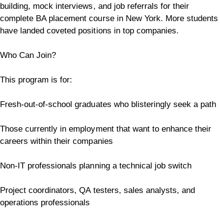
building, mock interviews, and job referrals for their
complete BA placement course in New York. More students
have landed coveted positions in top companies.
Who Can Join?
This program is for:
Fresh-out-of-school graduates who blisteringly seek a path
Those currently in employment that want to enhance their
careers within their companies
Non-IT professionals planning a technical job switch
Project coordinators, QA testers, sales analysts, and
operations professionals