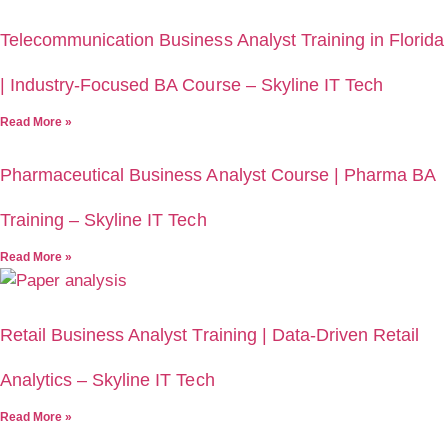
Telecommunication Business Analyst Training in Florida
| Industry-Focused BA Course – Skyline IT Tech
Read More »
Pharmaceutical Business Analyst Course | Pharma BA
Training – Skyline IT Tech
Read More »
Retail Business Analyst Training | Data-Driven Retail
Analytics – Skyline IT Tech
Read More »