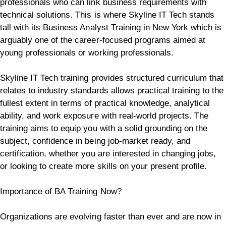
professionals who can link business requirements with
technical solutions. This is where Skyline IT Tech stands
tall with its Business Analyst Training in New York which is
arguably one of the career-focused programs aimed at
young professionals or working professionals.
Skyline IT Tech training provides structured curriculum that
relates to industry standards allows practical training to the
fullest extent in terms of practical knowledge, analytical
ability, and work exposure with real-world projects. The
training aims to equip you with a solid grounding on the
subject, confidence in being job-market ready, and
certification, whether you are interested in changing jobs,
or looking to create more skills on your present profile.
Importance of BA Training Now?
Organizations are evolving faster than ever and are now in