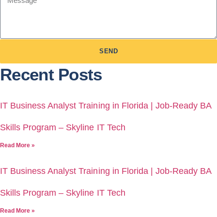
SEND
Recent Posts
IT Business Analyst Training in Florida | Job-Ready BA
Skills Program – Skyline IT Tech
Read More »
IT Business Analyst Training in Florida | Job-Ready BA
Skills Program – Skyline IT Tech
Read More »