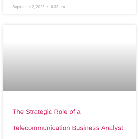
September 2, 2025
6:32 am
The Strategic Role of a
Telecommunication Business Analyst