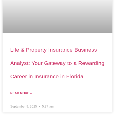
Life & Property Insurance Business
Analyst: Your Gateway to a Rewarding
Career in Insurance in Florida
READ MORE »
September 9, 2025
5:37 am