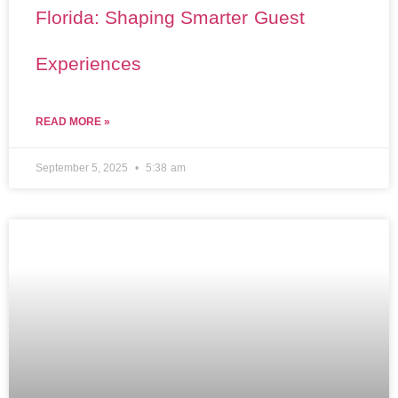
Florida: Shaping Smarter Guest
Experiences
READ MORE »
September 5, 2025
5:38 am