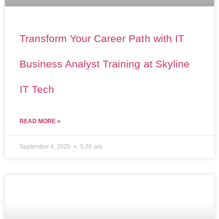
Transform Your Career Path with IT
Business Analyst Training at Skyline
IT Tech
READ MORE »
September 4, 2025
5:26 am