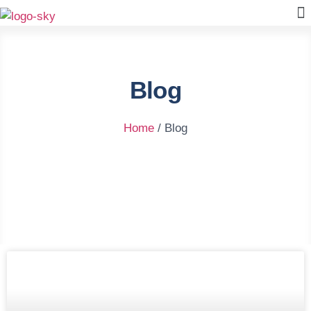
Blog
Home
/ Blog