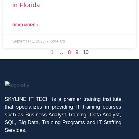
in Florida
READ MORE »
September 1, 2025
5:04 am
1
…
8
9
10
SKYLINE IT TECH is a premier training institute
that specializes in providing IT training courses
such as Business Analyst Training, Data Analyst,
SQL, Big Data, Training Programs and IT Staffing
Services.