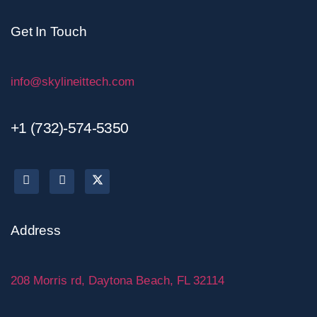
Get In Touch
info@skylineittech.com
+1 (732)-574-5350
Address
208 Morris rd, Daytona Beach, FL 32114