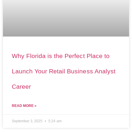
Why Florida is the Perfect Place to
Launch Your Retail Business Analyst
Career
READ MORE »
September 3, 2025
5:24 am