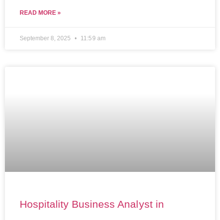
READ MORE »
September 8, 2025
11:59 am
Hospitality Business Analyst in