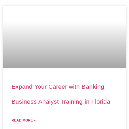
Expand Your Career with Banking
Business Analyst Training in Florida
READ MORE »