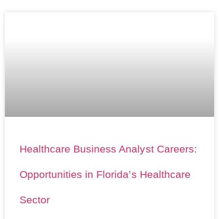
Healthcare Business Analyst Careers:
Opportunities in Florida’s Healthcare
Sector